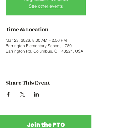
See other events
Time & Location
Mar 23, 2026, 8:00 AM – 2:50 PM
Barrington Elementary School, 1780
Barrington Rd, Columbus, OH 43221, USA
Share This Event
Join the PTO