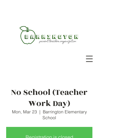
No School (Teacher
Work Day)
Mon, Mar 23
  |  
Barrington Elementary
School
Registration is closed