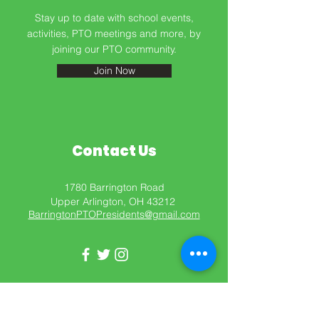
Stay up to date with school events,
activities, PTO meetings and more, by
Barrington PTO
joining our PTO community.
Join Now
Contact Us
1780 Barrington Road
Upper Arlington, OH 43212
BarringtonPTOPresidents@gmail.com
Get in Touch