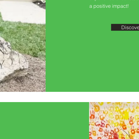
a positive impact!
Discove