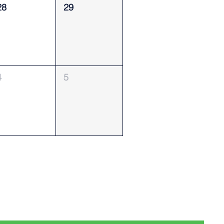
28
29
4
5