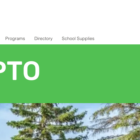
Programs
Directory
School Supplies
PTO