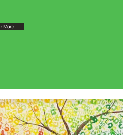
r More