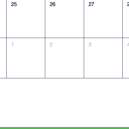
25
26
27
1
2
3