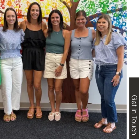
Get in Touch