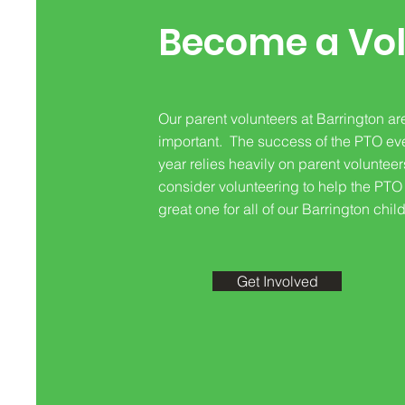
Become a Vol
Our parent volunteers at Barrington ar
important. The success of the PTO ev
year relies heavily on parent voluntee
consider volunteering to help the PTO
great one for all of our Barrington chil
Get Involved