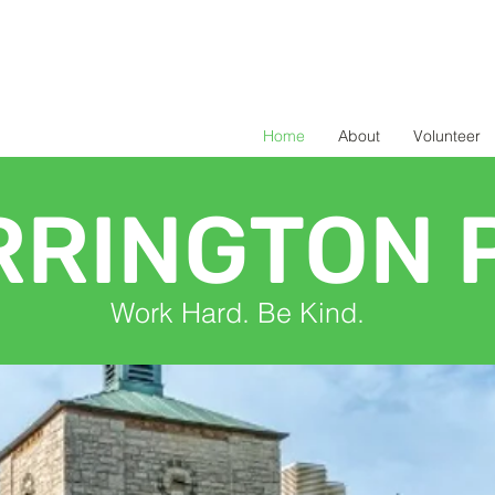
Home
About
Volunteer
RRINGTON 
Work Hard. Be Kind.