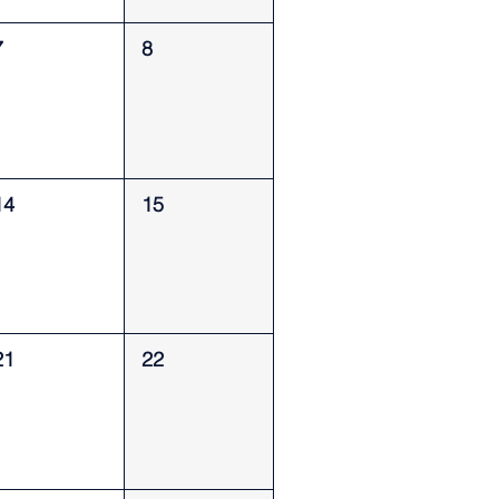
7
8
14
15
21
22