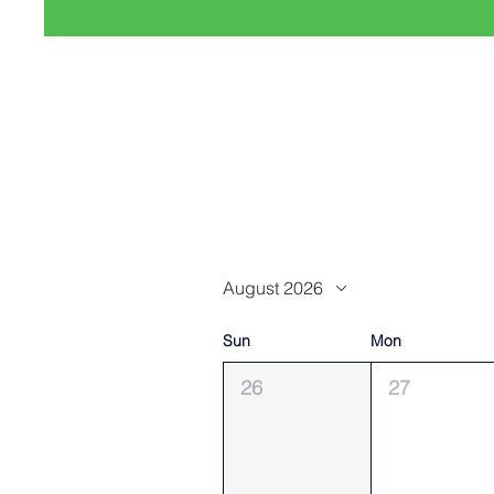
August 2026
Sun
Mon
26
27