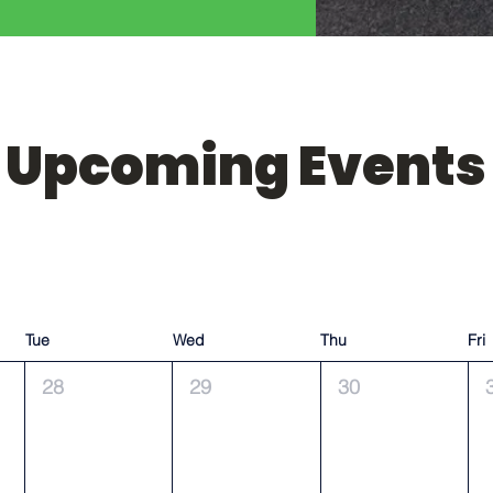
Upcoming Events
Tue
Wed
Thu
Fri
28
29
30