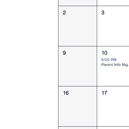
2
3
9
10
6:00 PM
Parent I
16
17