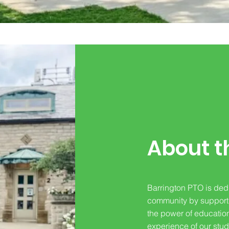
About t
Barrington PTO is dedi
community by supportin
the power of educatio
experience of our stud