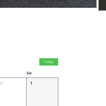
Today
Sat
31
1