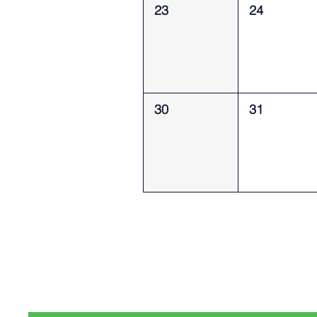
23
24
30
31