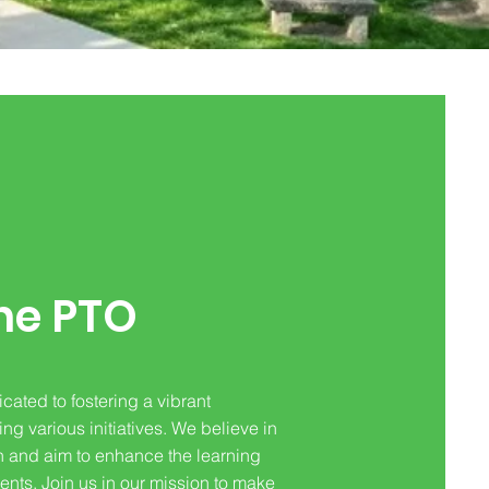
he PTO
cated to fostering a vibrant
g various initiatives. We believe in
n and aim to enhance the learning
ents. Join us in our mission to make