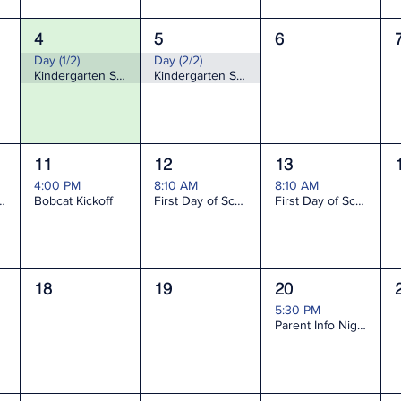
4
5
6
Day (1/2)
Day (2/2)
Kindergarten Screening
Kindergarten Screening
11
12
13
4:00 PM
8:10 AM
8:10 AM
nfo Night K-2
Bobcat Kickoff
First Day of School grades 1-5, and KDG last name A-L
First Day of School KDG last name M-Z only (KDG A-L stay home)
18
19
20
5:30 PM
Parent Info Night 3-5 & Gifted Services