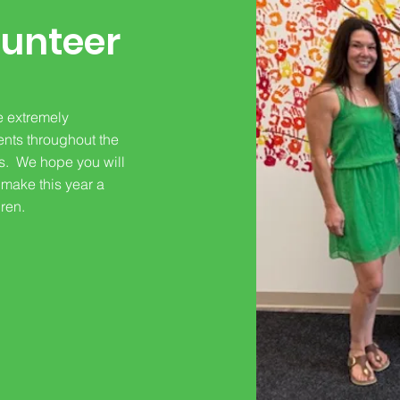
unteer
e extremely
ents throughout the
rs. We hope you will
 make this year a
dren.